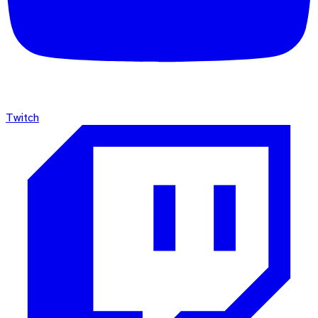
Twitch