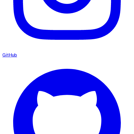
GitHub