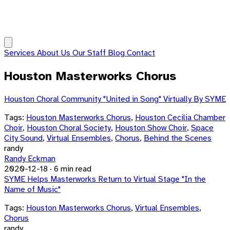
Services
About Us
Our Staff
Blog
Contact
Houston Masterworks Chorus
Houston Choral Community "United in Song" Virtually By SYME
Tags:
Houston Masterworks Chorus
,
Houston Cecilia Chamber
Choir
,
Houston Choral Society
,
Houston Show Choir
,
Space
City Sound
,
Virtual Ensembles
,
Chorus
,
Behind the Scenes
randy
Randy Eckman
2020-12-18
·
6 min read
SYME Helps Masterworks Return to Virtual Stage "In the
Name of Music"
Tags:
Houston Masterworks Chorus
,
Virtual Ensembles
,
Chorus
randy