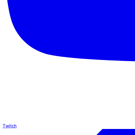
Twitch