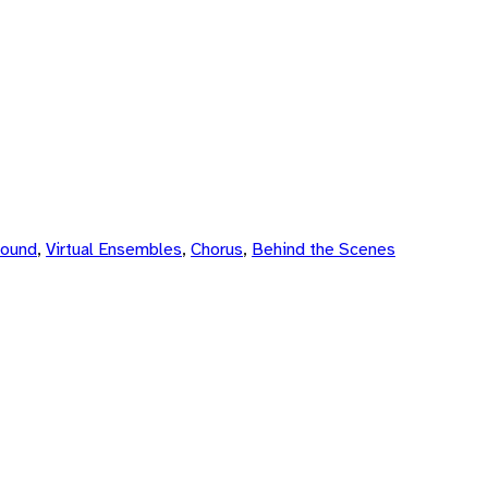
Sound
,
Virtual Ensembles
,
Chorus
,
Behind the Scenes