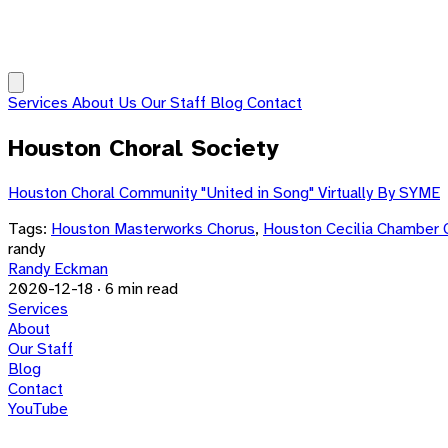
Services
About Us
Our Staff
Blog
Contact
Houston Choral Society
Houston Choral Community "United in Song" Virtually By SYME
Tags:
Houston Masterworks Chorus
,
Houston Cecilia Chamber 
randy
Randy Eckman
2020-12-18
·
6 min read
Services
About
Our Staff
Blog
Contact
YouTube